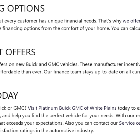
NG OPTIONS
at every customer has unique financial needs. That's why
we offe
re financing options from the comfort of your home. You can calcu
T OFFERS
ffers on new Buick and GMC vehicles. These manufacturer incentiv
ffordable than ever. Our finance team stays up-to-date on all cu
ODAY
Buick or GMC?
Visit Platinum Buick GMC of White Plains
today to e
 and help you find the perfect vehicle for your needs. With our ext
 that exceeds your expectations. Also you can contact our
Service c
faction ratings in the automotive industry.