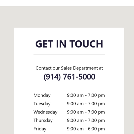
Visit us at: 358 CENTRAL AVENUE WHITE PLAINS, NY 10606
GET IN TOUCH
Contact our Sales Department at
(914) 761-5000
Monday
9:00 am - 7:00 pm
Tuesday
9:00 am - 7:00 pm
Wednesday
9:00 am - 7:00 pm
Thursday
9:00 am - 7:00 pm
Friday
9:00 am - 6:00 pm