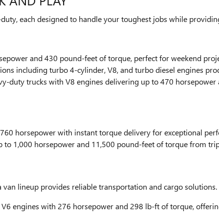
K AND PLAY
duty, each designed to handle your toughest jobs while providing
rsepower and 430 pound-feet of torque, perfect for weekend proj
tions including turbo 4-cylinder, V8, and turbo diesel engines p
y-duty trucks with V8 engines delivering up to 470 horsepower 
 760 horsepower with instant torque delivery for exceptional pe
up to 1,000 horsepower and 11,500 pound-feet of torque from tri
an lineup provides reliable transportation and cargo solutions.
- V6 engines with 276 horsepower and 298 lb-ft of torque, offerin