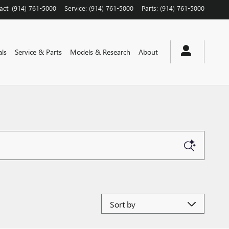
act
:
(914) 761-5000
Service
:
(914) 761-5000
Parts
:
(914) 761-5000
als
Service & Parts
Models & Research
About
Sort by