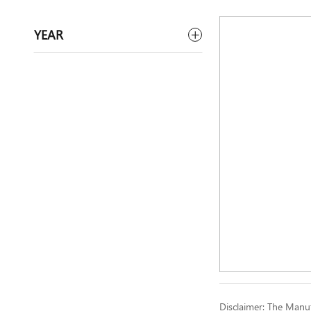
YEAR
Disclaimer: The Manufa