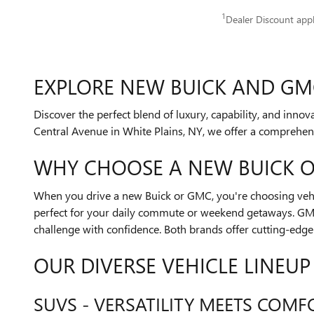
1
Dealer Discount app
EXPLORE NEW BUICK AND GMC
Discover the perfect blend of luxury, capability, and inn
Central Avenue in White Plains, NY, we offer a comprehen
WHY CHOOSE A NEW BUICK 
When you drive a new Buick or GMC, you're choosing vehic
perfect for your daily commute or weekend getaways. GMC 
challenge with confidence. Both brands offer cutting-edge
OUR DIVERSE VEHICLE LINEUP
SUVS - VERSATILITY MEETS COMF