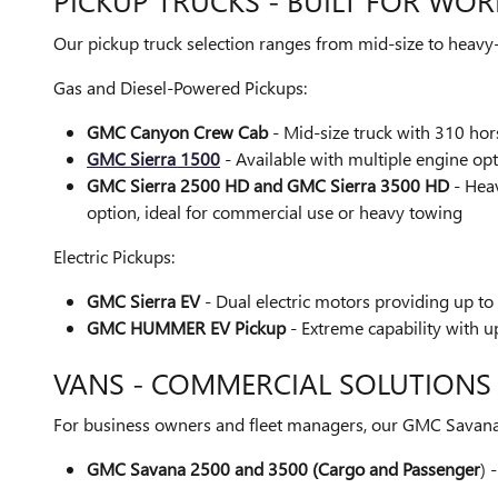
PICKUP TRUCKS - BUILT FOR WOR
Our pickup truck selection ranges from mid-size to heavy-
Gas and Diesel-Powered Pickups:
GMC Canyon Crew Cab
- Mid-size truck with 310 ho
GMC Sierra 1500
- Available with multiple engine op
GMC Sierra 2500 HD and GMC Sierra 3500 HD
- Heav
option, ideal for commercial use or heavy towing
Electric Pickups:
GMC Sierra EV
- Dual electric motors providing up to
GMC HUMMER EV Pickup
- Extreme capability with 
VANS - COMMERCIAL SOLUTIONS
For business owners and fleet managers, our GMC Savana v
GMC Savana 2500 and 3500 (Cargo and Passenger
) 