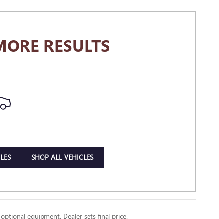
MORE RESULTS
LES
SHOP ALL VEHICLES
 optional equipment. Dealer sets final price.