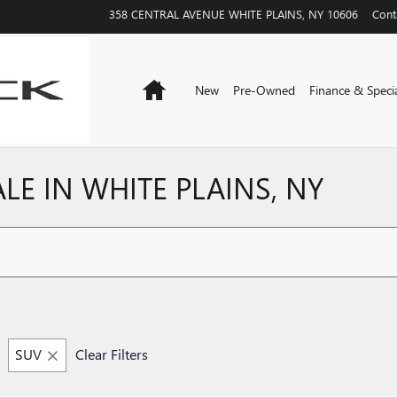
358 CENTRAL AVENUE
WHITE PLAINS
,
NY
10606
Cont
Home
New
Pre-Owned
Finance & Speci
E IN WHITE PLAINS, NY
SUV
Clear Filters