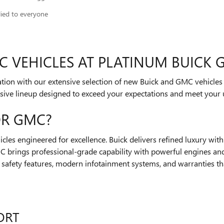
lied to everyone
 VEHICLES AT PLATINUM BUICK 
ovation with our extensive selection of new Buick and GMC vehicle
sive lineup designed to exceed your expectations and meet your 
OR GMC?
les engineered for excellence. Buick delivers refined luxury wit
brings professional-grade capability with powerful engines and
 safety features, modern infotainment systems, and warranties th
ORT