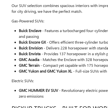
Our SUV selection combines spacious interiors with impre
for city driving, we have the perfect match.
Gas-Powered SUVs:
Buick Enclave
- Features a turbocharged four-cylinde
and passing
Buick Encore GX
- Offers efficient three-cylinder tur
Buick Envision
- Delivers 228 horsepower with standar
Buick Envista
- Provides 137 horsepower in a stylish 
GMC Acadia
- Matches the Enclave with 328 horsepow
GMC Terrain
- Compact yet capable with 175 horsepow
GMC Yukon and GMC Yukon XL
- Full-size SUVs with
Electric SUVs:
GMC HUMMER EV SUV
- Revolutionary electric powe
zero emissions