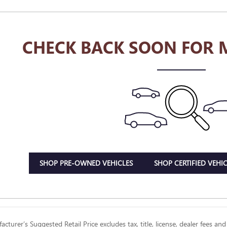
CHECK BACK SOON FOR 
SHOP PRE-OWNED VEHICLES
SHOP CERTIFIED VEHIC
cturer’s Suggested Retail Price excludes tax, title, license, dealer fees and