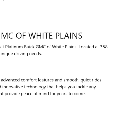
GMC OF WHITE PLAINS
s at Platinum Buick GMC of White Plains. Located at 358
unique driving needs.
h advanced comfort features and smooth, quiet rides
 innovative technology that helps you tackle any
at provide peace of mind for years to come.