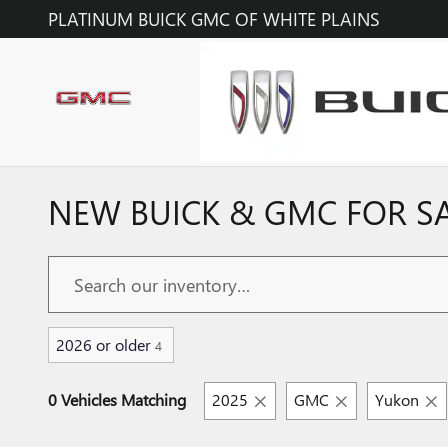
Skip to main content
PLATINUM BUICK GMC OF WHITE PLAINS
NEW BUICK & GMC FOR SAL
2026 or older
4
0 Vehicles Matching
2025
GMC
Yukon