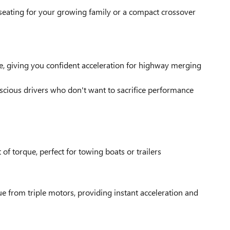
seating for your growing family or a compact crossover
, giving you confident acceleration for highway merging
nscious drivers who don't want to sacrifice performance
f torque, perfect for towing boats or trailers
 from triple motors, providing instant acceleration and