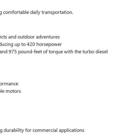
 comfortable daily transportation.
ects and outdoor adventures
roducing up to 420 horsepower
and 975 pound-feet of torque with the turbo diesel
rformance
ple motors
g durability for commercial applications