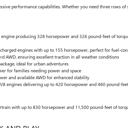
ssive performance capabilities. Whether you need three rows of 
r engine producing 328 horsepower and 326 pound-feet of torque
bocharged engines with up to 155 horsepower, perfect for fuel-co
d AWD, ensuring excellent traction in all weather conditions
package, ideal for urban adventures
er for families needing power and space
er and available AWD for enhanced stability
 V8 engines delivering up to 420 horsepower and 460 pound-feet o
rtrain with up to 830 horsepower and 11,500 pound-feet of torque