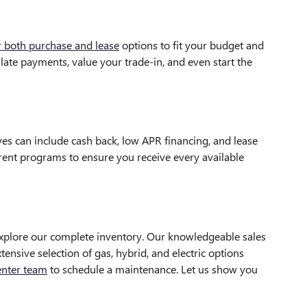
r both purchase and lease
options to fit your budget and
late payments, value your trade-in, and even start the
es can include cash back, low APR financing, and lease
rrent programs to ensure you receive every available
xplore our complete inventory. Our knowledgeable sales
ensive selection of gas, hybrid, and electric options
enter team
to schedule a maintenance. Let us show you