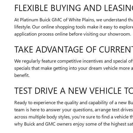
FLEXIBLE BUYING AND LEASI
At Platinum Buick GMC of White Plains, we understand th
lifestyle. Our online shopping tools make it easy to explo
application process online before visiting our showroom.
TAKE ADVANTAGE OF CURREN
We regularly feature competitive incentives and special o
specials that make getting into your dream vehicle more a
benefit.
TEST DRIVE A NEW VEHICLE T
Ready to experience the quality and capability of a new 
team is here to answer your questions, arrange test drives,
across multiple body styles, you're sure to find a vehicle
why Buick and GMC owners enjoy some of the highest satis