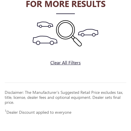
FOR MORE RESULTS
Clear All Filters
Disclaimer: The Manufacturer’s Suggested Retail Price excludes tax,
title, license, dealer fees and optional equipment. Dealer sets final
price.
1
Dealer Discount applied to everyone