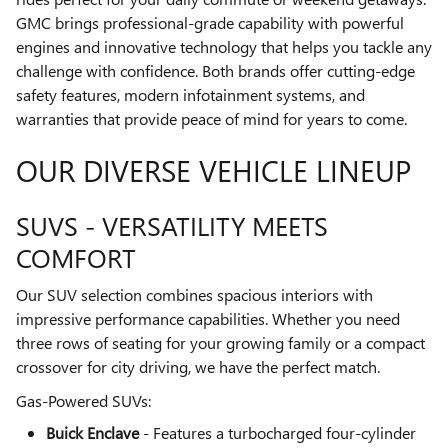
GMC brings professional-grade capability with powerful
engines and innovative technology that helps you tackle any
challenge with confidence. Both brands offer cutting-edge
safety features, modern infotainment systems, and
warranties that provide peace of mind for years to come.
OUR DIVERSE VEHICLE LINEUP
SUVS - VERSATILITY MEETS
COMFORT
Our SUV selection combines spacious interiors with
impressive performance capabilities. Whether you need
three rows of seating for your growing family or a compact
crossover for city driving, we have the perfect match.
Gas-Powered SUVs:
Buick Enclave
- Features a turbocharged four-cylinder