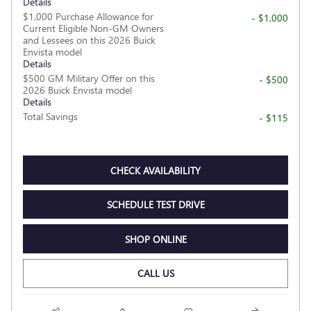
Details
$1,000 Purchase Allowance for
- $1,000
Current Eligible Non-GM Owners
and Lessees on this 2026 Buick
Envista model
Details
$500 GM Military Offer on this
- $500
2026 Buick Envista model
Details
Total Savings
- $115
CHECK AVAILABILITY
SCHEDULE TEST DRIVE
SHOP ONLINE
CALL US