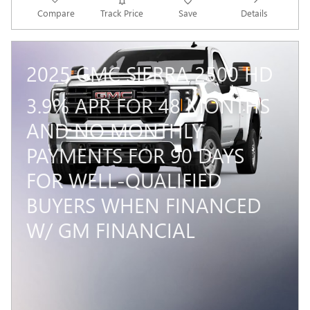
Compare
Track Price
Save
Details
2025 GMC SIERRA 2500 HD
3.9% APR FOR 48 MONTHS
AND NO MONTHLY
PAYMENTS FOR 90 DAYS
FOR WELL-QUALIFIED
BUYERS WHEN FINANCED
W/ GM FINANCIAL