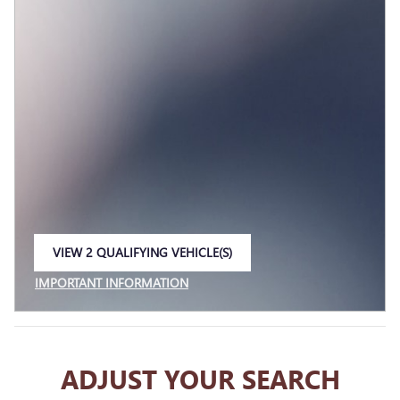
VIEW 2 QUALIFYING VEHICLE(S)
OPEN IN SAME TAB
IMPORTANT INFORMATION
OPEN INCENTIVE MODAL
ADJUST YOUR SEARCH