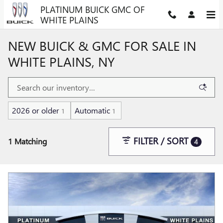
Skip to main content
PLATINUM BUICK GMC OF
WHITE PLAINS
NEW BUICK & GMC FOR SALE IN
WHITE PLAINS, NY
2026 or older
Automatic
1
1
FILTER / SORT
1 Matching
4