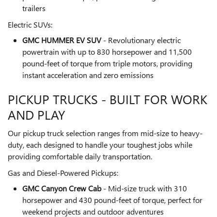
trailers
Electric SUVs:
GMC HUMMER EV SUV
- Revolutionary electric
powertrain with up to 830 horsepower and 11,500
pound-feet of torque from triple motors, providing
instant acceleration and zero emissions
PICKUP TRUCKS - BUILT FOR WORK
AND PLAY
Our pickup truck selection ranges from mid-size to heavy-
duty, each designed to handle your toughest jobs while
providing comfortable daily transportation.
Gas and Diesel-Powered Pickups:
GMC Canyon Crew Cab
- Mid-size truck with 310
horsepower and 430 pound-feet of torque, perfect for
weekend projects and outdoor adventures