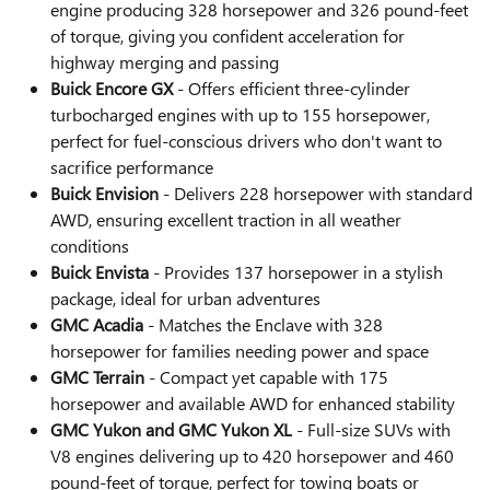
engine producing 328 horsepower and 326 pound-feet
of torque, giving you confident acceleration for
highway merging and passing
Buick Encore GX
- Offers efficient three-cylinder
turbocharged engines with up to 155 horsepower,
perfect for fuel-conscious drivers who don't want to
sacrifice performance
Buick Envision
- Delivers 228 horsepower with standard
AWD, ensuring excellent traction in all weather
conditions
Buick Envista
- Provides 137 horsepower in a stylish
package, ideal for urban adventures
GMC Acadia
- Matches the Enclave with 328
horsepower for families needing power and space
GMC Terrain
- Compact yet capable with 175
horsepower and available AWD for enhanced stability
GMC Yukon and GMC Yukon XL
- Full-size SUVs with
V8 engines delivering up to 420 horsepower and 460
pound-feet of torque, perfect for towing boats or