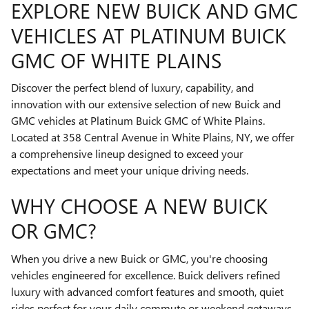
EXPLORE NEW BUICK AND GMC
VEHICLES AT PLATINUM BUICK
GMC OF WHITE PLAINS
Discover the perfect blend of luxury, capability, and
innovation with our extensive selection of new Buick and
GMC vehicles at Platinum Buick GMC of White Plains.
Located at 358 Central Avenue in White Plains, NY, we offer
a comprehensive lineup designed to exceed your
expectations and meet your unique driving needs.
WHY CHOOSE A NEW BUICK
OR GMC?
When you drive a new Buick or GMC, you're choosing
vehicles engineered for excellence. Buick delivers refined
luxury with advanced comfort features and smooth, quiet
rides perfect for your daily commute or weekend getaways.