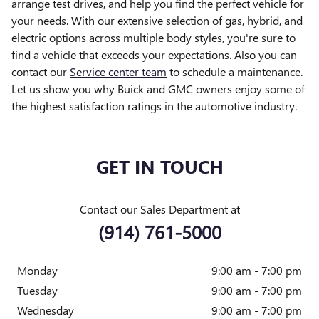
arrange test drives, and help you find the perfect vehicle for
your needs. With our extensive selection of gas, hybrid, and
electric options across multiple body styles, you're sure to
find a vehicle that exceeds your expectations. Also you can
contact our
Service center team
to schedule a maintenance.
Let us show you why Buick and GMC owners enjoy some of
the highest satisfaction ratings in the automotive industry.
GET IN TOUCH
Contact our Sales Department at
(914) 761-5000
Monday
9:00 am - 7:00 pm
Tuesday
9:00 am - 7:00 pm
Wednesday
9:00 am - 7:00 pm