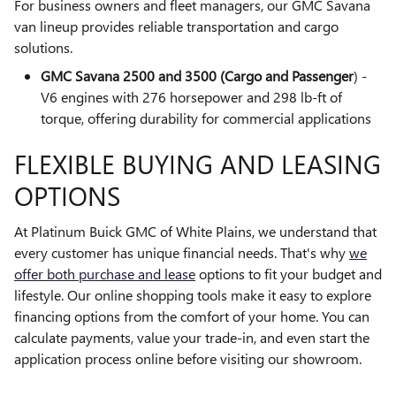
For business owners and fleet managers, our GMC Savana
van lineup provides reliable transportation and cargo
solutions.
GMC Savana 2500 and 3500 (Cargo and Passenger
) -
V6 engines with 276 horsepower and 298 lb-ft of
torque, offering durability for commercial applications
FLEXIBLE BUYING AND LEASING
OPTIONS
At Platinum Buick GMC of White Plains, we understand that
every customer has unique financial needs. That's why
we
offer both purchase and lease
options to fit your budget and
lifestyle. Our online shopping tools make it easy to explore
financing options from the comfort of your home. You can
calculate payments, value your trade-in, and even start the
application process online before visiting our showroom.