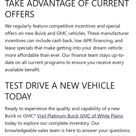
TAKE ADVANTAGE OF CURRENT
OFFERS
We regularly feature competitive incentives and special
offers on new Buick and GMC vehicles. These manufacturer
incentives can include cash back, low APR financing, and
lease specials that make getting into your dream vehicle
more affordable than ever. Our finance team stays up-to-
date on all current programs to ensure you receive every
available benefit.
TEST DRIVE A NEW VEHICLE
TODAY
Ready to experience the quality and capability of a new
Buick or GMC?
Visit Platinum Buick GMC of White Plains
today to explore our complete inventory. Our
knowledgeable sales team is here to answer your questions,