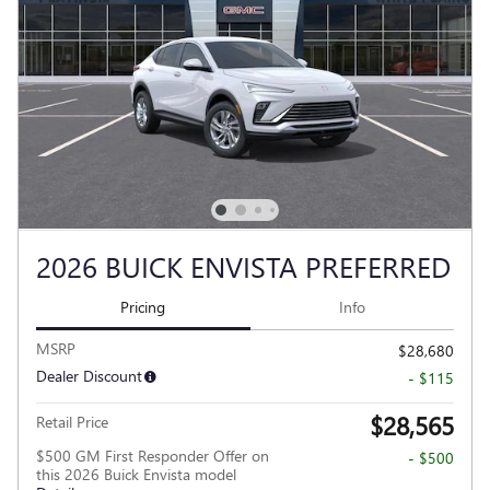
2026 BUICK ENVISTA PREFERRED
Pricing
Info
MSRP
$28,680
Dealer Discount
- $115
$28,565
Retail Price
$500 GM First Responder Offer on
- $500
this 2026 Buick Envista model