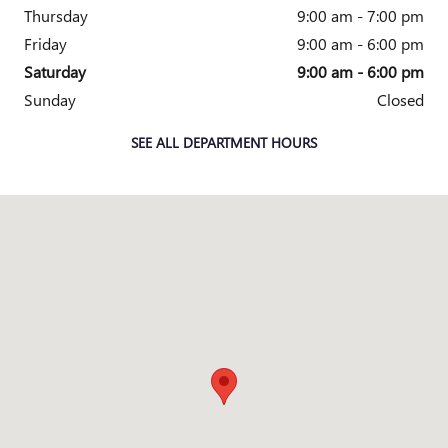
Thursday
9:00 am - 7:00 pm
Friday
9:00 am - 6:00 pm
Saturday
9:00 am - 6:00 pm
Sunday
Closed
SEE ALL DEPARTMENT HOURS
Visit us at: 358 CENTRAL AVENUE WHITE PLAINS, NY 10606