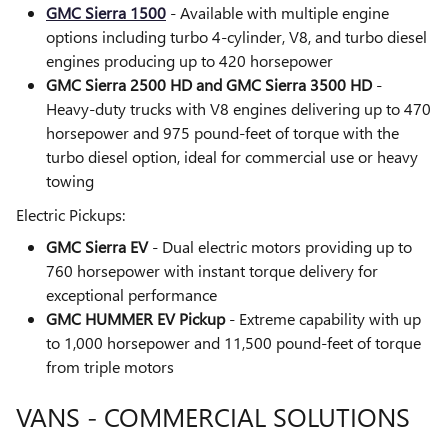
GMC Sierra 1500
- Available with multiple engine
options including turbo 4-cylinder, V8, and turbo diesel
engines producing up to 420 horsepower
GMC Sierra 2500 HD and GMC Sierra 3500 HD
-
Heavy-duty trucks with V8 engines delivering up to 470
horsepower and 975 pound-feet of torque with the
turbo diesel option, ideal for commercial use or heavy
towing
Electric Pickups:
GMC Sierra EV
- Dual electric motors providing up to
760 horsepower with instant torque delivery for
exceptional performance
GMC HUMMER EV Pickup
- Extreme capability with up
to 1,000 horsepower and 11,500 pound-feet of torque
from triple motors
VANS - COMMERCIAL SOLUTIONS