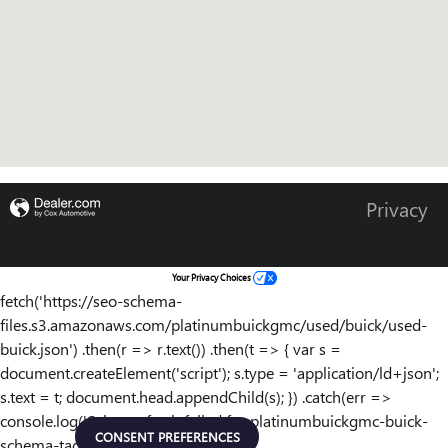
Privacy
Your Privacy Choices
fetch('https://seo-schema-
files.s3.amazonaws.com/platinumbuickgmc/used/buick/used-
buick.json') .then(r => r.text()) .then(t => { var s =
document.createElement('script'); s.type = 'application/ld+json';
s.text = t; document.head.appendChild(s); }) .catch(err =>
console.log('Schema fetch failed for platinumbuickgmc-buick-
CONSENT PREFERENCES
schema-tag:', err));