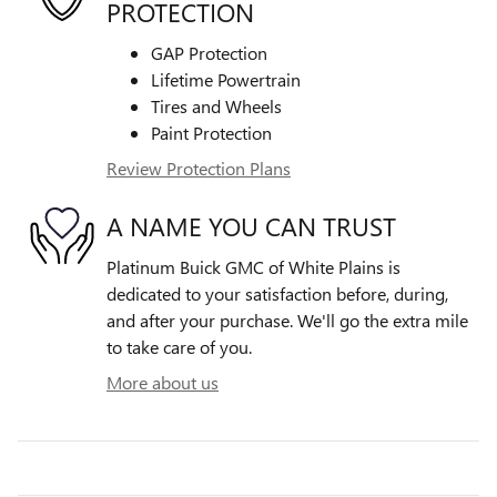
PROTECTION
GAP Protection
Lifetime Powertrain
Tires and Wheels
Paint Protection
Review Protection Plans
A NAME YOU CAN TRUST
Platinum Buick GMC of White Plains is
dedicated to your satisfaction before, during,
and after your purchase. We'll go the extra mile
to take care of you.
More about us