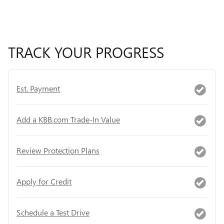
TRACK YOUR PROGRESS
Est. Payment
Add a KBB.com Trade-In Value
Review Protection Plans
Apply for Credit
Schedule a Test Drive