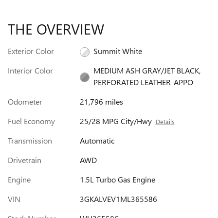
THE OVERVIEW
Exterior Color
Summit White
Interior Color
MEDIUM ASH GRAY/JET BLACK,
PERFORATED LEATHER-APPO
Odometer
21,796 miles
Fuel Economy
25/28 MPG City/Hwy
Details
Transmission
Automatic
Drivetrain
AWD
Engine
1.5L Turbo Gas Engine
VIN
3GKALVEV1ML365586