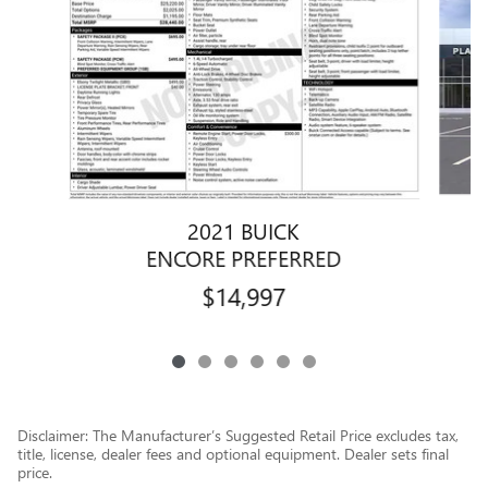
2021 BUICK
ENCORE PREFERRED
$14,997
Disclaimer: The Manufacturer’s Suggested Retail Price excludes tax,
title, license, dealer fees and optional equipment. Dealer sets final
price.