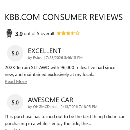
KBB.COM CONSUMER REVIEWS
3.9
out of
5
overall
EXCELLENT
5.0
on
by
Estiva
|
7/28/2026 5:46:15 PM
2023 Terrain SLT AWD with 96,000 miles. I’ve had since
new, and maintained exclusively at my local
…
Read More
AWESOME CAR
5.0
on
by
OHGMCDenali
|
2/13/2026 7:18:25 PM
This purchase has turned out to be the best thing I did in car
purchasing in a while. I enjoy the ride, the
…