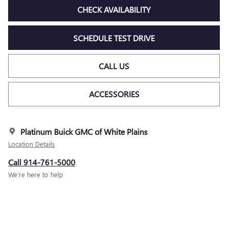
CHECK AVAILABILITY
SCHEDULE TEST DRIVE
CALL US
ACCESSORIES
Platinum Buick GMC of White Plains
Location Details
Call 914-761-5000
We’re here to help