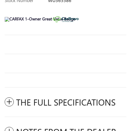
Stock Number
WU365586
THE FULL SPECIFICATIONS