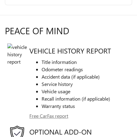
PEACE OF MIND
VEHICLE HISTORY REPORT
Title information
Odometer readings
Accident data (if applicable)
Service history
Vehicle usage
Recall information (if applicable)
Warranty status
Free CarFax report
OPTIONAL ADD-ON