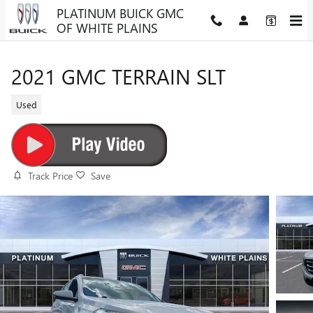
Skip to main content
PLATINUM BUICK GMC
OF WHITE PLAINS
2021 GMC TERRAIN SLT
Used
Track Price
Save