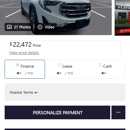
27 Photos
Video
22,472
$
Price
View price details
Finance
Lease
Cash
/ mo
/ mo
Finance Terms
PERSONALIZE PAYMENT