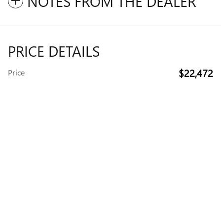
NOTES FROM THE DEALER
PRICE DETAILS
$22,472
Price