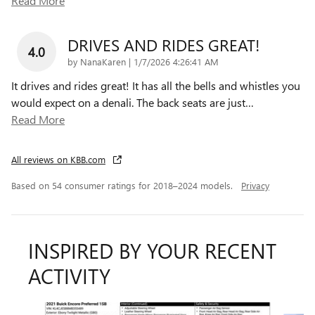
Read More
DRIVES AND RIDES GREAT!
4.0
on
by
NanaKaren
|
1/7/2026 4:26:41 AM
It drives and rides great! It has all the bells and whistles you
would expect on a denali. The back seats are just
…
Read More
All reviews on KBB.com
Based on 54 consumer ratings for 2018–2024 models.
Privacy
INSPIRED BY YOUR RECENT
ACTIVITY
Slide 1 of 6