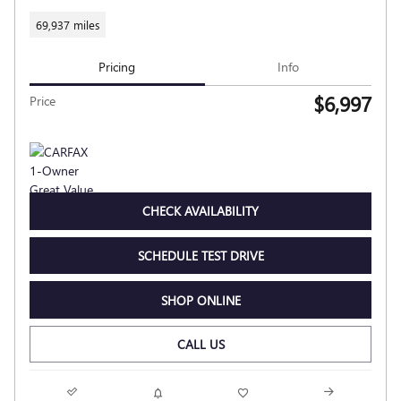
69,937 miles
Pricing
Info
$6,997
Price
CHECK AVAILABILITY
SCHEDULE TEST DRIVE
SHOP ONLINE
CALL US