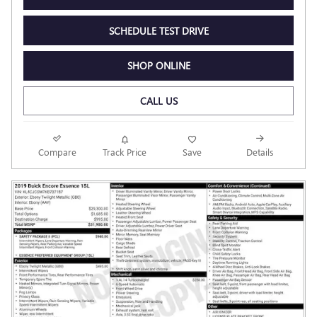
SCHEDULE TEST DRIVE
SHOP ONLINE
CALL US
Compare
Track Price
Save
Details