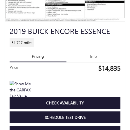
2019 BUICK ENCORE ESSENCE
51,727 miles
Pricing
Info
$14,835
Price
CHECK AVAILABILITY
SCHEDULE TEST DRIVE