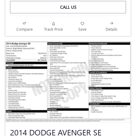
CALL US
Compare
Track Price
Save
Details
2014 DODGE AVENGER SE