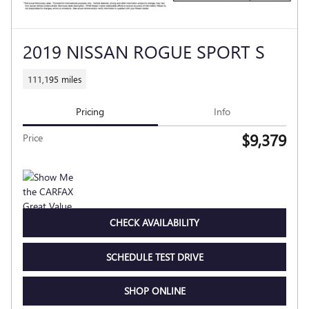
2019 NISSAN ROGUE SPORT S
111,195 miles
Pricing
Info
$9,379
Price
CHECK AVAILABILITY
SCHEDULE TEST DRIVE
SHOP ONLINE