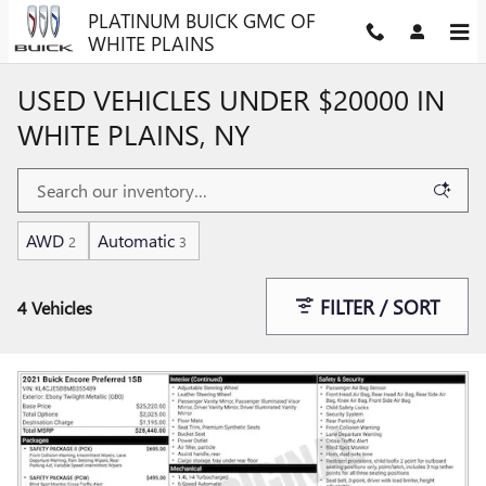
Skip to main content
PLATINUM BUICK GMC OF
WHITE PLAINS
USED VEHICLES UNDER $20000 IN
WHITE PLAINS, NY
AWD
Automatic
2
3
FILTER / SORT
4 Vehicles