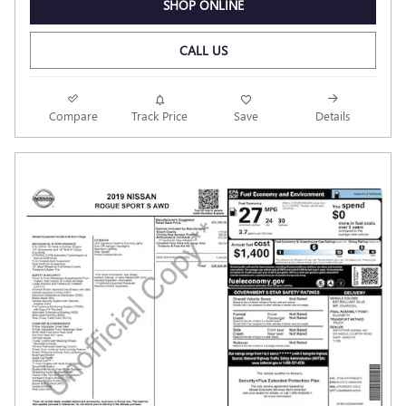
SHOP ONLINE
CALL US
Compare
Track Price
Save
Details