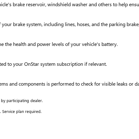
vehicle's brake reservoir, windshield washer and others to help en
your brake system, including lines, hoses, and the parking brake,
ne the health and power levels of your vehicle's battery.
ed to your OnStar system subscription if relevant.
ystems and components is performed to check for visible leaks or 
 by participating dealer.
. Service plan required.