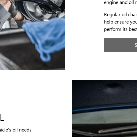
engine and oil 
Regular oil ch
help ensure you
perform its bes
L
icle's oil needs