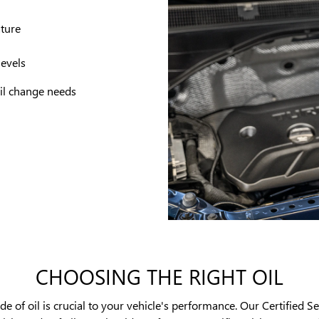
ature
levels
 oil change needs
CHOOSING THE RIGHT OIL
 of oil is crucial to your vehicle's performance. Our Certified Se