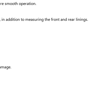
sure smooth operation.
 in addition to measuring the front and rear linings.
damage.