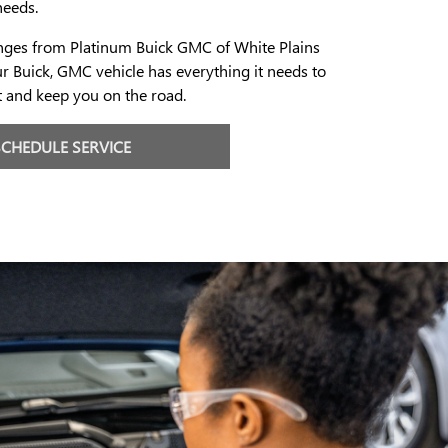
needs.
anges from Platinum Buick GMC of White Plains
r Buick, GMC vehicle has everything it needs to
t and keep you on the road.
SCHEDULE SERVICE