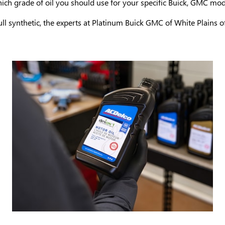
ich grade of oil you should use for your specific Buick, GMC mod
ll synthetic, the experts at Platinum Buick GMC of White Plains off