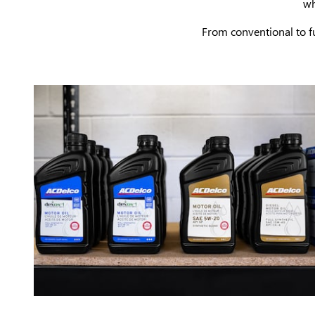
wh
From conventional to fu