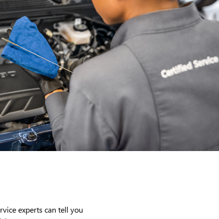
rvice experts can tell you