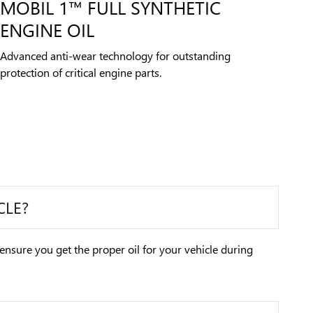
MOBIL 1™ FULL SYNTHETIC
ENGINE OIL
Advanced anti-wear technology for outstanding
protection of critical engine parts.
CLE?
 ensure you get the proper oil for your vehicle during