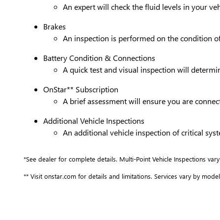
An expert will check the fluid levels in your 
Brakes
An inspection is performed on the condition of 
Battery Condition & Connections
A quick test and visual inspection will determi
OnStar** Subscription
A brief assessment will ensure you are connect
Additional Vehicle Inspections
An additional vehicle inspection of critical s
*See dealer for complete details. Multi-Point Vehicle Inspections vary
** Visit onstar.com for details and limitations. Services vary by model