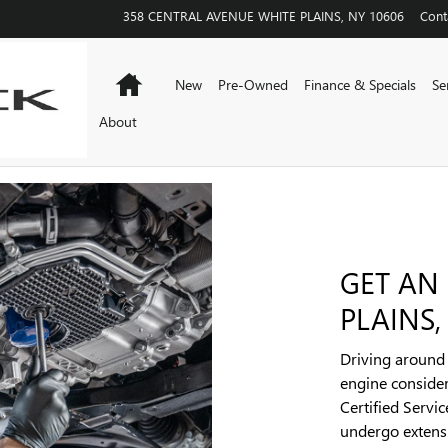
358 CENTRAL AVENUE
WHITE PLAINS
,
NY
10606
Cont
Home
New
Pre-Owned
Finance & Specials
Se
About
GET AN
PLAINS,
Driving around w
engine consider
Certified Servi
undergo extensi