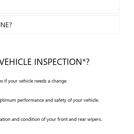
INE?
VEHICLE INSPECTION*?
s if your vehicle needs a change.
 optimum performance and safety of your vehicle.
ration and condition of your front and rear wipers.