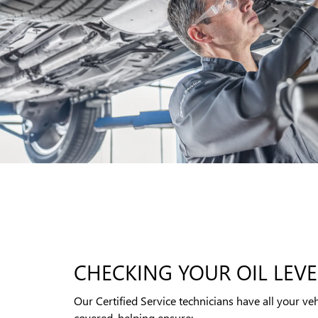
CHECKING YOUR OIL LEVE
Our Certified Service technicians have all your veh
covered, helping ensure: