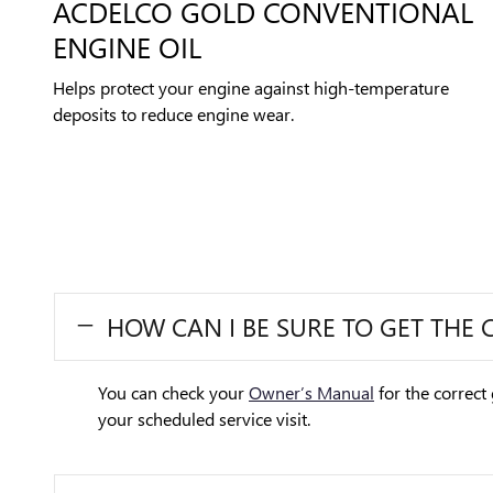
ACDELCO GOLD CONVENTIONAL
ENGINE OIL
Helps protect your engine against high-temperature
deposits to reduce engine wear.
HOW CAN I BE SURE TO GET THE 
You can check your
Owner’s Manual
for the correct 
your scheduled service visit.