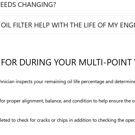
NEEDS CHANGING?
L FILTER HELP WITH THE LIFE OF MY ENG
FOR DURING YOUR MULTI-POINT 
chnician inspects your remaining oil life percentage and determine
s for proper alignment, balance, and condition to help ensure the
eted to check for cracks or chips in addition to checking the ope