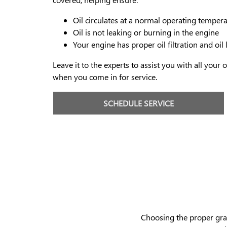
Oil circulates at a normal operating temper
Oil is not leaking or burning in the engine
Your engine has proper oil filtration and oil 
Leave it to the experts to assist you with all your
when you come in for service.
SCHEDULE SERVICE
Choosing the proper grade