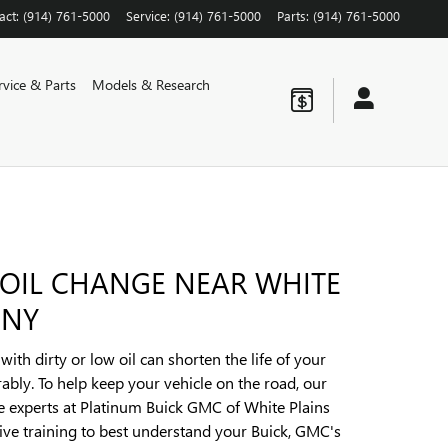
act
:
(914) 761-5000
Service
:
(914) 761-5000
Parts
:
(914) 761-5000
rvice & Parts
Models & Research
 OIL CHANGE NEAR WHITE
 NY
ith dirty or low oil can shorten the life of your
ably. To help keep your vehicle on the road, our
ce experts at Platinum Buick GMC of White Plains
ve training to best understand your Buick, GMC's