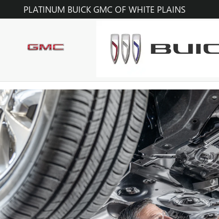
OIL CHANGE
Skip to main content
PLATINUM BUICK GMC OF WHITE PLAINS