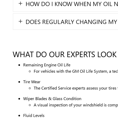
HOW DO I KNOW WHEN MY OIL 
DOES REGULARLY CHANGING MY OI
WHAT DO OUR EXPERTS LOOK 
Remaining Engine Oil Life
For vehicles with the GM Oil Life System, a te
Tire Wear
The Certified Service experts assess your tire
Wiper Blades & Glass Condition
A visual inspection of your windshield is compl
Fluid Levels