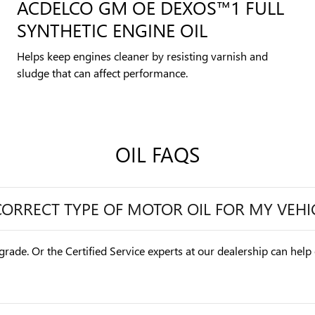
ACDELCO GM OE DEXOS™1 FULL
SYNTHETIC ENGINE OIL
Helps keep engines cleaner by resisting varnish and
sludge that can affect performance.
OIL FAQS
CORRECT TYPE OF MOTOR OIL FOR MY VEHI
grade. Or the Certified Service experts at our dealership can help