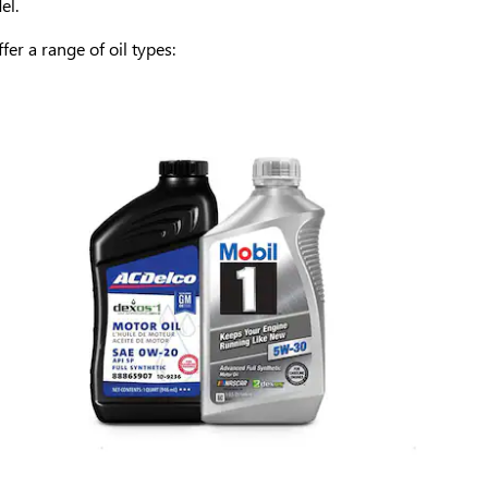
el.
er a range of oil types: