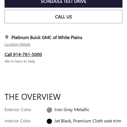
SCHEDULE TEST DRIVE
CALL US
Platinum Buick GMC of White Plains
Location Details
Call 914-761-5000
We’re here to help
THE OVERVIEW
Exterior Color
Iron Gray Metallic
Interior Color
Jet Black, Premium Cloth seat trim