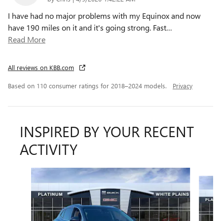
I have had no major problems with my Equinox and now
have 190 miles on it and it's going strong. Fast
…
Read More
All reviews on KBB.com
Based on 110 consumer ratings for 2018–2024 models.
Privacy
INSPIRED BY YOUR RECENT
ACTIVITY
Slide 1 of 6