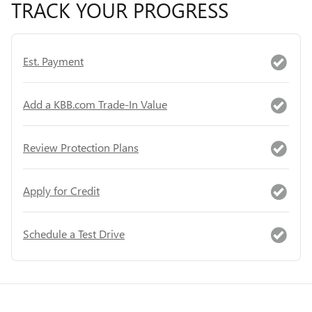
TRACK YOUR PROGRESS
Est. Payment
Add a KBB.com Trade-In Value
Review Protection Plans
Apply for Credit
Schedule a Test Drive