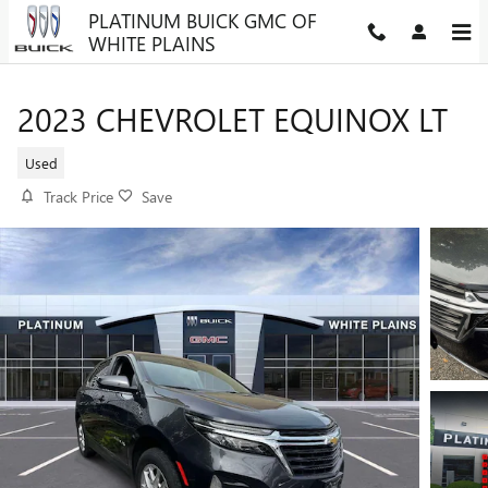
Skip to main content
PLATINUM BUICK GMC OF
WHITE PLAINS
2023 CHEVROLET EQUINOX LT
Used
Track Price
Save