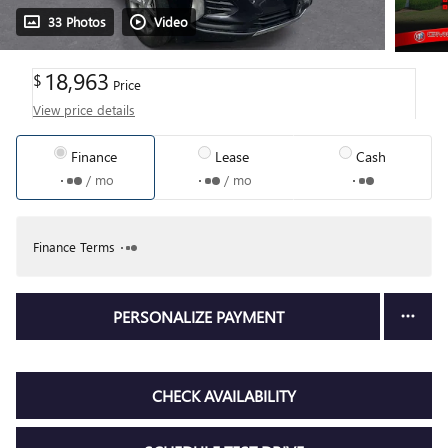
33 Photos
Video
18,963
$
Price
View price details
Finance
Lease
Cash
/ mo
/ mo
Finance Terms
PERSONALIZE PAYMENT
CHECK AVAILABILITY