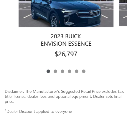
2023 BUICK
ENVISION ESSENCE
$26,797
Disclaimer: The Manufacturer’s Suggested Retail Price excludes tax,
title, license, dealer fees and optional equipment. Dealer sets final
price.
1
Dealer Discount applied to everyone