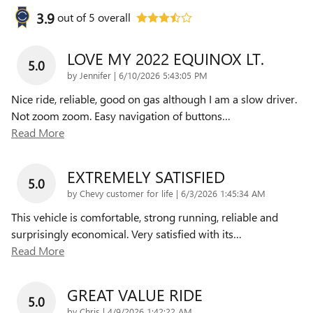
3.9
out of
5
overall
LOVE MY 2022 EQUINOX LT.
5.0
on
by
Jennifer
|
6/10/2026 5:43:05 PM
Nice ride, reliable, good on gas although I am a slow driver.
Not zoom zoom. Easy navigation of buttons
…
Read More
EXTREMELY SATISFIED
5.0
on
by
Chevy customer for life
|
6/3/2026 1:45:34 AM
This vehicle is comfortable, strong running, reliable and
surprisingly economical. Very satisfied with its
…
Read More
GREAT VALUE RIDE
5.0
on
by
Chris
|
4/9/2026 1:42:22 AM