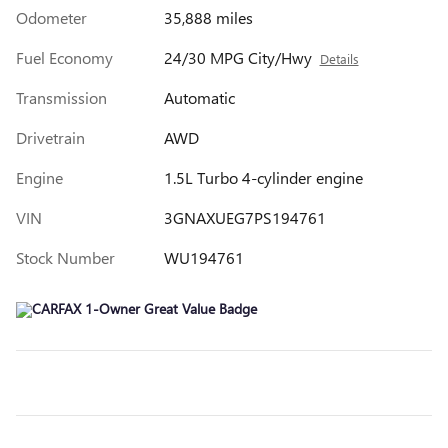
Odometer
35,888 miles
Fuel Economy
24/30 MPG City/Hwy
Details
Transmission
Automatic
Drivetrain
AWD
Engine
1.5L Turbo 4-cylinder engine
VIN
3GNAXUEG7PS194761
Stock Number
WU194761