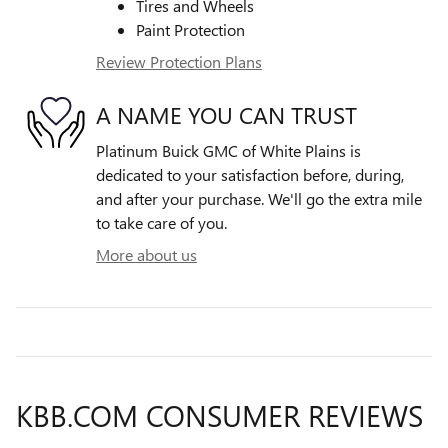
Tires and Wheels
Paint Protection
Review Protection Plans
A NAME YOU CAN TRUST
Platinum Buick GMC of White Plains is
dedicated to your satisfaction before, during,
and after your purchase. We'll go the extra mile
to take care of you.
More about us
KBB.COM CONSUMER REVIEWS