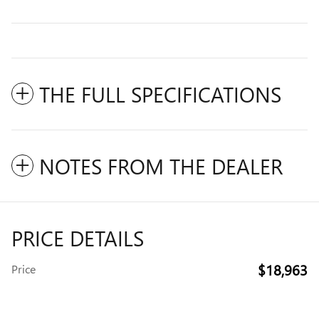
THE FULL SPECIFICATIONS
NOTES FROM THE DEALER
PRICE DETAILS
$18,963
Price