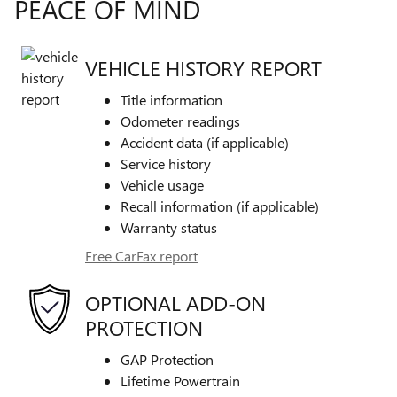
PEACE OF MIND
VEHICLE HISTORY REPORT
Title information
Odometer readings
Accident data (if applicable)
Service history
Vehicle usage
Recall information (if applicable)
Warranty status
Free CarFax report
OPTIONAL ADD-ON
PROTECTION
GAP Protection
Lifetime Powertrain