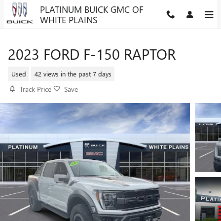
Skip to main content
PLATINUM BUICK GMC OF
WHITE PLAINS
2023 FORD F-150 RAPTOR
Used
42 views in the past 7 days
Track Price
Save