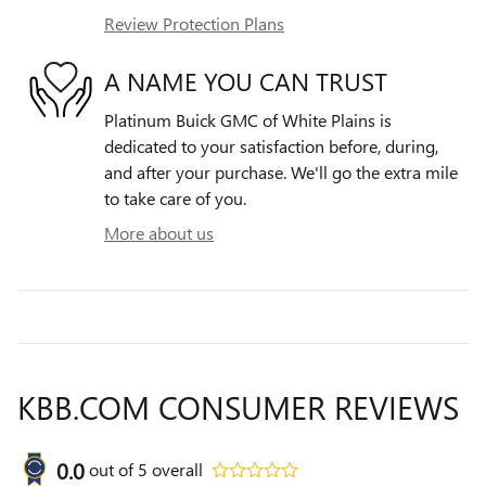
Review Protection Plans
A NAME YOU CAN TRUST
Platinum Buick GMC of White Plains is
dedicated to your satisfaction before, during,
and after your purchase. We'll go the extra mile
to take care of you.
More about us
KBB.COM CONSUMER REVIEWS
0.0
out of
5
overall