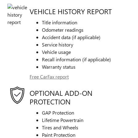
VEHICLE HISTORY REPORT
Title information
Odometer readings
Accident data (if applicable)
Service history
Vehicle usage
Recall information (if applicable)
Warranty status
Free CarFax report
OPTIONAL ADD-ON
PROTECTION
GAP Protection
Lifetime Powertrain
Tires and Wheels
Paint Protection