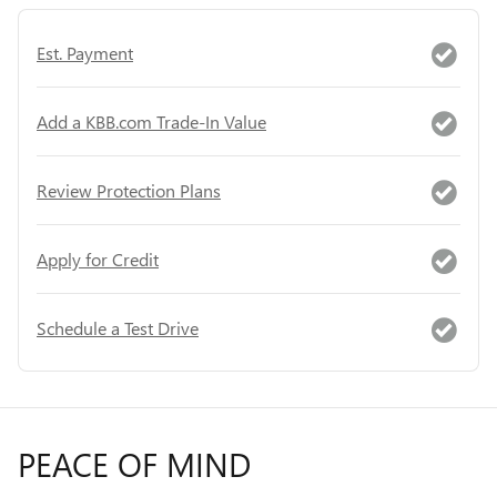
Est. Payment
Add a KBB.com Trade-In Value
Review Protection Plans
Apply for Credit
Schedule a Test Drive
PEACE OF MIND