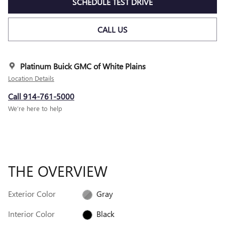
SCHEDULE TEST DRIVE
CALL US
Platinum Buick GMC of White Plains
Location Details
Call 914-761-5000
We’re here to help
THE OVERVIEW
Exterior Color
Gray
Interior Color
Black