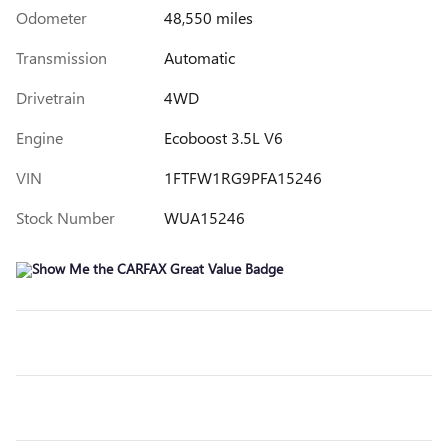
Odometer
48,550 miles
Transmission
Automatic
Drivetrain
4WD
Engine
Ecoboost 3.5L V6
VIN
1FTFW1RG9PFA15246
Stock Number
WUA15246