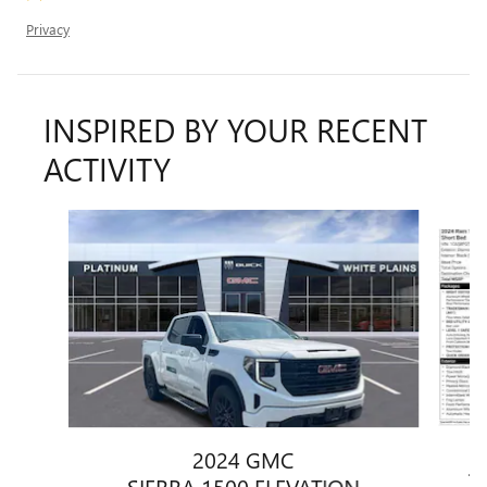
Privacy
INSPIRED BY YOUR RECENT
ACTIVITY
Slide 1 of 6
2024 GMC
1
SIERRA 1500 ELEVATION