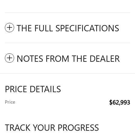
THE FULL SPECIFICATIONS
NOTES FROM THE DEALER
PRICE DETAILS
$62,993
Price
TRACK YOUR PROGRESS