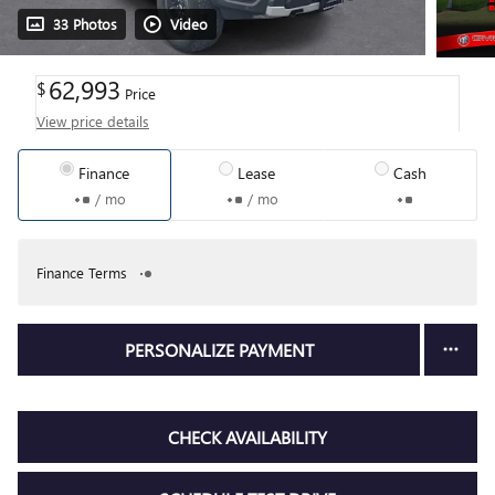
33 Photos
Video
62,993
$
Price
View price details
Finance
Lease
Cash
/ mo
/ mo
Finance Terms
PERSONALIZE PAYMENT
CHECK AVAILABILITY